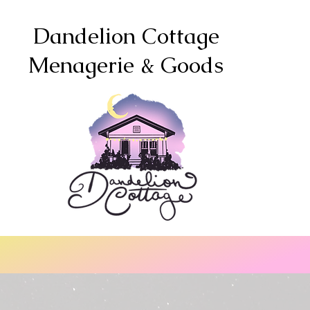
Dandelion Cottage
Menagerie & Goods