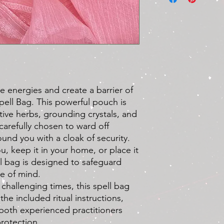
purchase. To ensure 
process, please revie
Refund Eligibility:
Damaged or Defec
refund or replace
damaged or is fou
Please contact us 
order and provide
e energies and create a barrier of
defective item(s)
Spell Bag. This powerful pouch is
high temperatures
ctive herbs, grounding crystals, and
Order Errors:
If w
order, such as se
carefully chosen to ward off
we will gladly re
und you with a cloak of security.
correct items. Ple
u, keep it in your home, or place it
receiving your ord
ll bag is designed to safeguard
Refund Process:
e of mind.
To request a refun
 challenging times, this spell bag
us at
dandelionco
the included ritual instructions,
following informat
Your order nu
r both experienced practitioners
Detailed descri
protection.