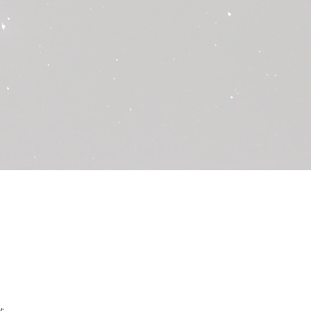
f the damaged or defective items
ort team will review your request
dditional information or
essary.
 approved, we will process the
ginal payment method used for the
llow 10 business days for the
cted in your account.
ds for the following cases:
ces:
If you are dissatisfied with the
ther personal preferences of the
nable to provide a refund. We
hly reading all descriptions and
king your purchase.
vities:
Please review
st before purchase to ensure it is
skin type and allergies. We do not
o allergic reactions or skin