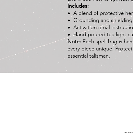
Includes:
A blend of protective he
Grounding and shielding 
Activation ritual instructi
Hand-poured tea light c
Note:
Each spell bag is han
every piece unique. Protect
essential talisman.