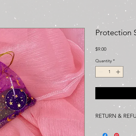
Protection 
Price
$9.00
Quantity
*
RETURN & REF
We understand that, o
where you may need t