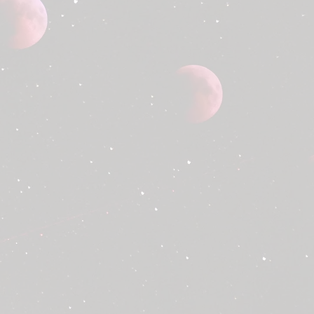
a smooth and transparent refund
w our refund policy below.
tive Products:
We will provide a
ment for any product that arrives
nd to be defective upon receipt.
within 3 days of receiving your
 clear photos of the damaged or
 as proof. Melted products due to
 are not included.
e have made an error with your
nding the wrong item or quantity,
fund your purchase or send you the
ase contact us within 3 days of
er to report any such errors.
d for eligible cases, please email
ttagekc@gmail.com
with the
ion:
mber
ption of the issue