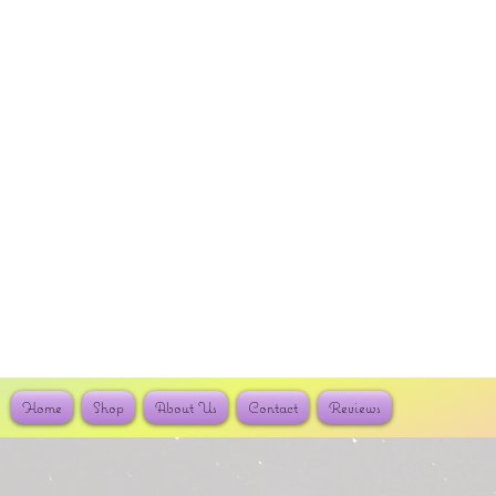
Home
Shop
About Us
Contact
Reviews