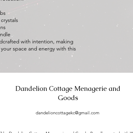
Clear photos o
(if applicable)
rbs
Our customer supp
crystals
and may request a
ons
clarification if nec
andle
If your request is
refund to the ori
dcrafted with intention, making
purchase. Please a
 your space and energy with this
refund to be refle
Non-Eligible Cases:
We do not offer refun
Personal Preferen
scent, color, or o
product, we are u
Dandelion Cottage Menagerie and
recommend thoroug
Goods
reviews before ma
Allergies or Sensiti
the ingredients li
dandelioncottagekc@gmail.com
suitable for your 
offer refunds due t
sensitivities.