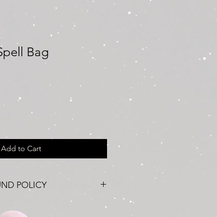
Spell Bag
Add to Cart
UND POLICY
ccasionally, situations may arise
o seek a refund for your