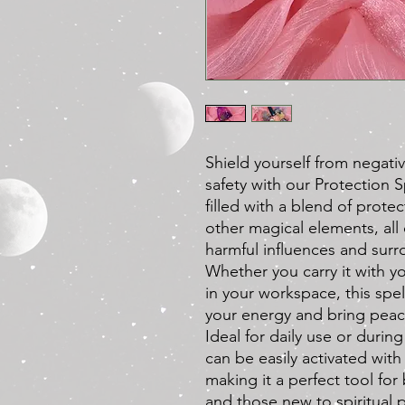
Shield yourself from negativ
safety with our Protection 
filled with a blend of prote
other magical elements, all 
harmful influences and surro
Whether you carry it with yo
in your workspace, this spe
your energy and bring peac
Ideal for daily use or during
can be easily activated with 
making it a perfect tool fo
and those new to spiritual 