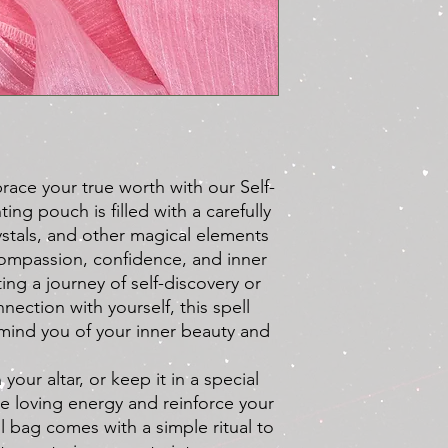
ace your true worth with our Self-
ing pouch is filled with a carefully
ystals, and other magical elements
ompassion, confidence, and inner
ing a journey of self-discovery or
ection with yourself, this spell
emind you of your inner beauty and
 your altar, or keep it in a special
te loving energy and reinforce your
ll bag comes with a simple ritual to