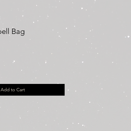
pell Bag
Add to Cart