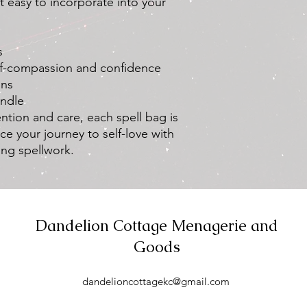
it easy to incorporate into your
s
elf-compassion and confidence
ons
andle
ntion and care, each spell bag is
ce your journey to self-love with
ing spellwork.
Dandelion Cottage Menagerie and
Goods
dandelioncottagekc@gmail.com