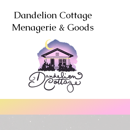
Dandelion Cottage
Menagerie & Goods