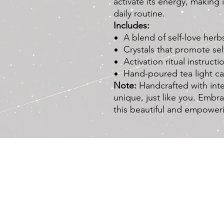
activate its energy, making 
daily routine.
Includes:
A blend of self-love herb
Crystals that promote s
Activation ritual instructi
Hand-poured tea light c
Note:
Handcrafted with inte
unique, just like you. Embra
this beautiful and empower