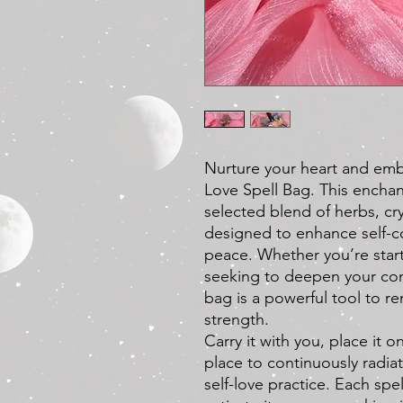
Nurture your heart and embr
Love Spell Bag. This enchant
selected blend of herbs, cr
designed to enhance self-c
peace. Whether you’re start
seeking to deepen your conn
bag is a powerful tool to r
strength.
Carry it with you, place it on
place to continuously radia
self-love practice. Each spe