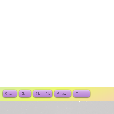
Home
Shop
About Us
Contact
Reviews