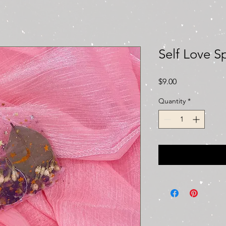
Self Love S
Price
$9.00
Quantity
*